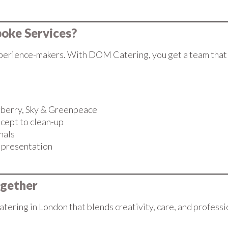
oke Services?
erience-makers. With DOM Catering, you get a team that li
urberry, Sky & Greenpeace
cept to clean-up
nals
d presentation
ogether
atering in London that blends creativity, care, and profess