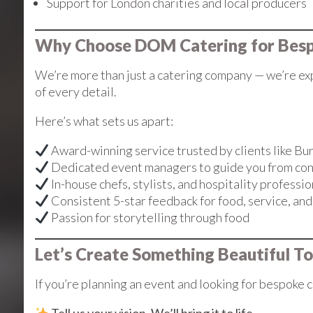
Support for London charities and local producers
Why Choose DOM Catering for Besp
We’re more than just a catering company — we’re exp
of every detail.
Here’s what sets us apart:
Award-winning service trusted by clients like B
Dedicated event managers to guide you from con
In-house chefs, stylists, and hospitality professio
Consistent 5-star feedback for food, service, an
Passion for storytelling through food
Let’s Create Something Beautiful T
If you’re planning an event and looking for bespoke c