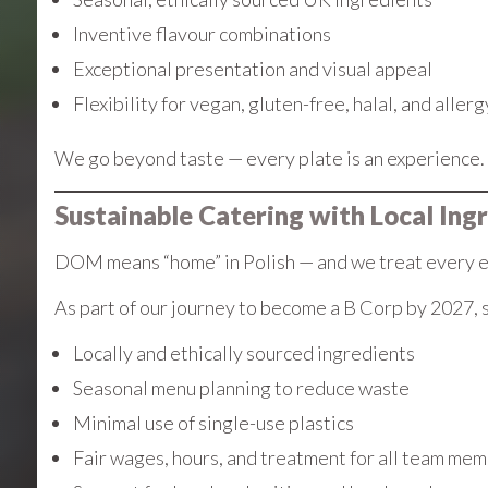
Inventive flavour combinations
Exceptional presentation and visual appeal
Flexibility for vegan, gluten-free, halal, and aller
We go beyond taste — every plate is an experience.
Sustainable Catering with Local Ing
DOM means “home” in Polish — and we treat every eve
As part of our journey to become a B Corp by 2027, s
Locally and ethically sourced ingredients
Seasonal menu planning to reduce waste
Minimal use of single-use plastics
Fair wages, hours, and treatment for all team me