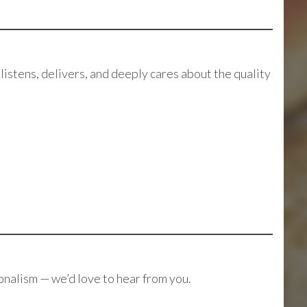
stens, delivers, and deeply cares about the quality
ionalism — we’d love to hear from you.