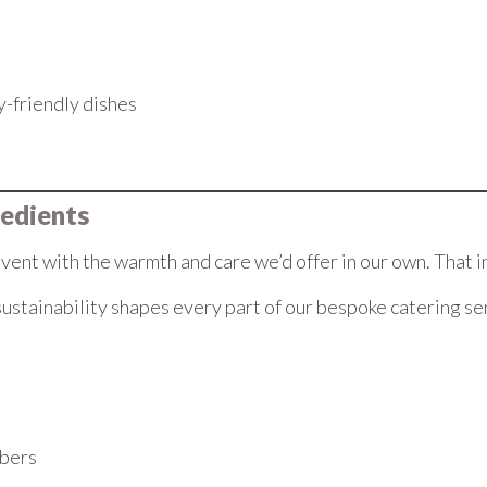
gy-friendly dishes
redients
nt with the warmth and care we’d offer in our own. That i
ustainability shapes every part of our bespoke catering se
mbers