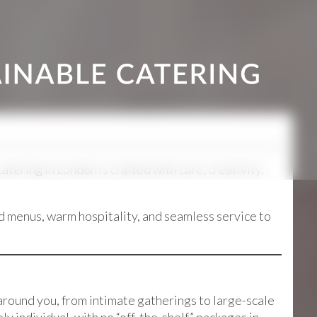
ering in London is crafted with care, creativity,
d menus, warm hospitality, and seamless service to
around you, from intimate gatherings to large-scale