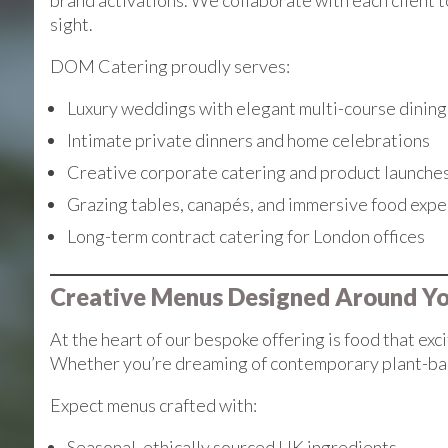
brand activations. We collaborate with each client t
sight.
DOM Catering proudly serves:
Luxury weddings with elegant multi-course dining
Intimate private dinners and home celebrations
Creative corporate catering and product launche
Grazing tables, canapés, and immersive food expe
Long-term contract catering for London offices
Creative Menus Designed Around Y
At the heart of our bespoke offering is food that exc
Whether you’re dreaming of contemporary plant-based f
Expect menus crafted with:
Seasonal, ethically sourced UK ingredients