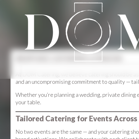
BESPOKE CATERING LONDON
At DOM Catering, we believe catering should be as u
and an uncompromising commitment to quality — tailor
Whether you’re planning a wedding, private dining e
your table.
Tailored Catering for Events Across
No two events are the same — and your catering shou