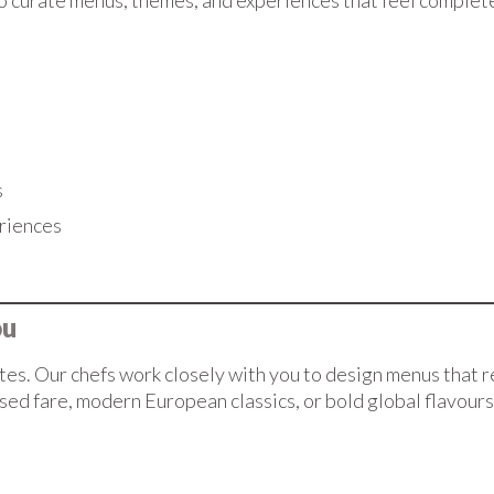
o curate menus, themes, and experiences that feel completel
s
riences
ou
ites. Our chefs work closely with you to design menus that r
are, modern European classics, or bold global flavours, we’