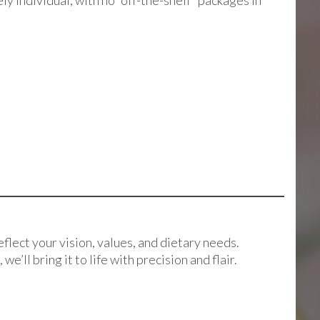
y individual, with no “off-the-shelf” packages in
eflect your vision, values, and dietary needs.
ll bring it to life with precision and flair.