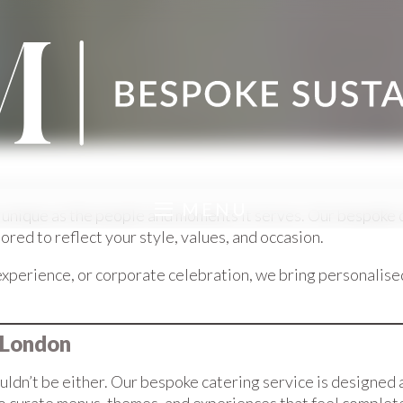
MENU
nique as the people and moments it serves. Our bespoke cat
ed to reflect your style, values, and occasion.
xperience, or corporate celebration, we bring personalise
 London
ldn’t be either. Our bespoke catering service is designed 