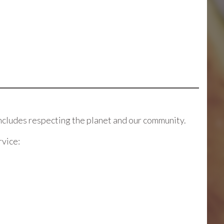
ncludes respecting the planet and our community.
rvice: