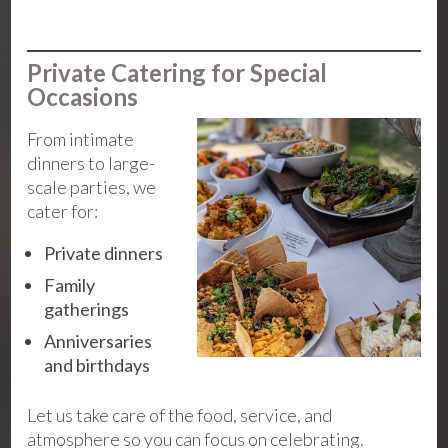
Private Catering for Special
Occasions
From intimate
dinners to large-
scale parties, we
cater for:
Private dinners
Family
gatherings
Anniversaries
and birthdays
Let us take care of the food, service, and
atmosphere so you can focus on celebrating.