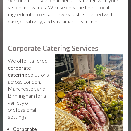
personalised, seasonal menus that align with your
vision and values. We use only the finest local
ingredients to ensure every dish is crafted with
care, creativity, and sustainability in mind.
Corporate Catering Services
We offer tailored
corporate
catering
solutions
across London,
Manchester, and
Birmingham for a
variety of
professional
settings:
Corporate