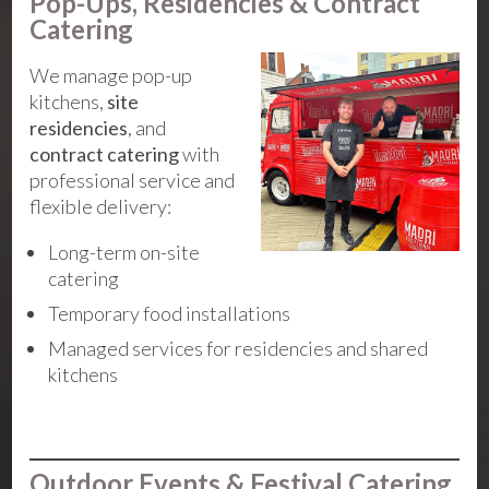
Pop-Ups, Residencies & Contract
Catering
We manage pop-up
kitchens,
site
residencies
, and
contract catering
with
professional service and
flexible delivery:
Long-term on-site
catering
Temporary food installations
Managed services for residencies and shared
kitchens
Outdoor Events & Festival Catering