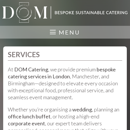
MENU
SERVICES
At
DOM Catering
, we provide premium
bespoke
catering services in London
, Manchester, and
Birmingham—designed to elevate every occasion
with exceptional food, professional service, and
seamless event management.
Whether you’re organising a
wedding
, planning an
office lunch buffet
, or hosting a high-end
corporate event
, our expert team delivers