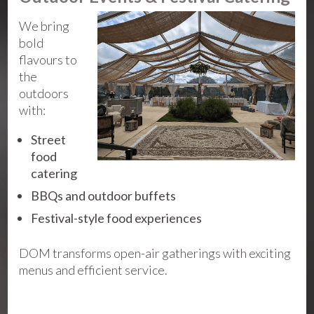
We bring
bold
flavours to
the
outdoors
with:
Street
food
catering
BBQs and outdoor buffets
Festival-style food experiences
DOM transforms open-air gatherings with exciting
menus and efficient service.