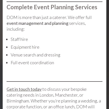
Complete Event Planning Services
DOM is more than just a caterer. We offer full
event management and planning
services,
including:
Staff hire
Equipment hire
Venue search and dressing
Full event coordination
Get in touch today
to discuss your bespoke
catering needs in London, Manchester, or
Birmingham. Whether you’re planning a wedding, a
corporate function, or an office lunch, DOM will