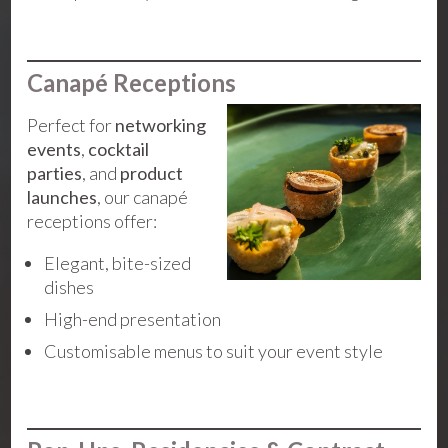
Canapé Receptions
Perfect for
networking
events
,
cocktail
parties
, and
product
launches
, our canapé
receptions offer:
Elegant, bite-sized
dishes
High-end presentation
Customisable menus to suit your event style