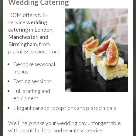
Wedding Catering
DOM offers full-
service
wedding
catering in London,
Manchester, and
Birmingham
, from
planning to execution:
Bespoke seasonal
menus
Tasting sessions
Full staffing and
equipment
Elegant canapé receptions and plated meals
We’ll help make your wedding day unforgettable
with beautiful food and seamless service.