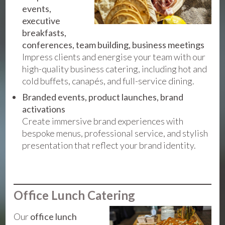
events,
executive
breakfasts,
conferences, team building, business meetings
Impress clients and energise your team with our
high-quality business catering, including hot and
cold buffets, canapés, and full-service dining.
Branded events, product launches, brand
activations
Create immersive brand experiences with
bespoke menus, professional service, and stylish
presentation that reflect your brand identity.
Office Lunch Catering
Our
office lunch