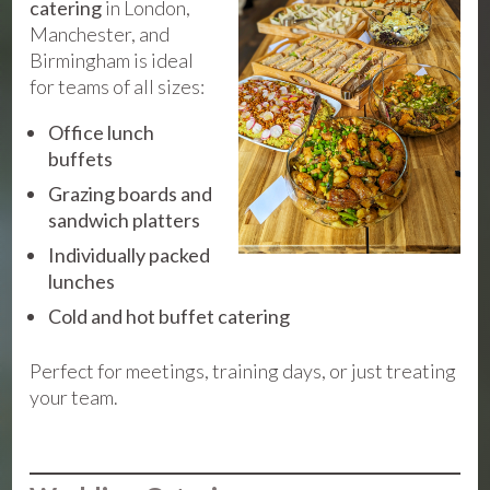
catering
in London,
Manchester, and
Birmingham is ideal
for teams of all sizes:
Office lunch
buffets
Grazing boards and
sandwich platters
Individually packed
lunches
Cold and hot buffet catering
Perfect for meetings, training days, or just treating
your team.