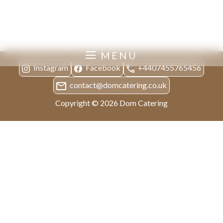
Private Dinners
MENU
Instagram
Facebook
+4407455765456
contact@domcatering.co.uk
Copyright © 2026 Dom Catering